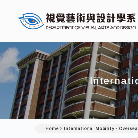
Internati
Home
International Mobility - Oversea