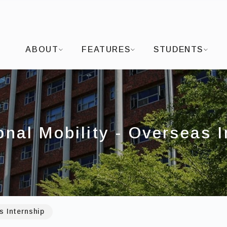
I-SHOU UNIVERSITYDepartment of Visual Arts and
ABOUT
FEATURES
STUDENTS
onal Mobility - Overseas 
s Internship