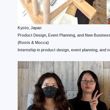
Kyoto, Japan
Product Design, Event Planning, and New Busines
(Roots & Mocca)
Internship in product design, event planning, and n