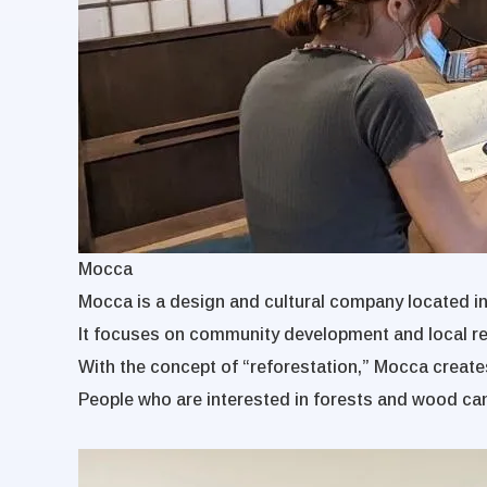
Mocca
Mocca is a design and cultural company located i
It focuses on community development and local rev
With the concept of “reforestation,” Mocca creates
People who are interested in forests and wood ca