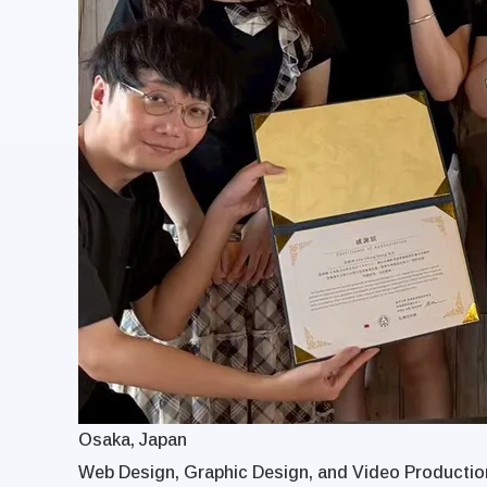
Osaka, Japan
Web Design, Graphic Design, and Video Production