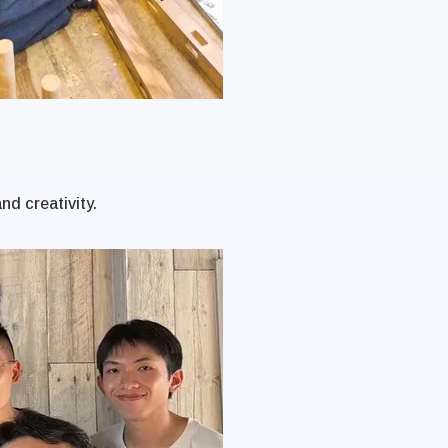
nd creativity.