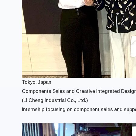
Tokyo, Japan
Components Sales and Creative Integrated Design
(Li Cheng Industrial Co., Ltd.)
Internship focusing on component sales and suppo