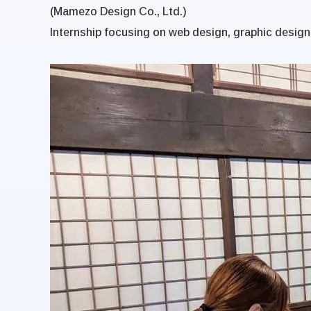
(Mamezo Design Co., Ltd.)
Internship focusing on web design, graphic design