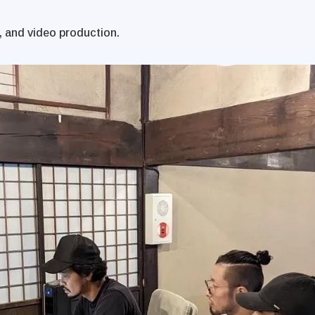
, and video production.