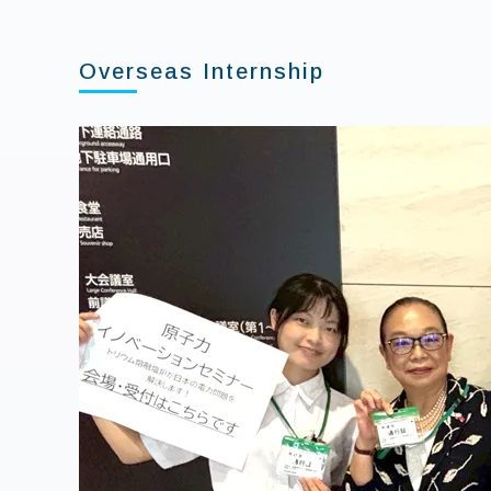
Overseas Internship