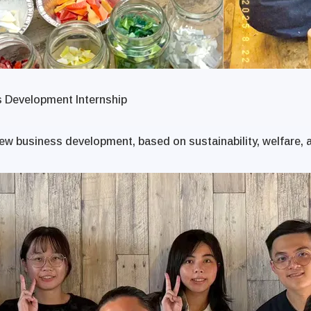
s Development Internship
ew business development, based on sustainability, welfare, a