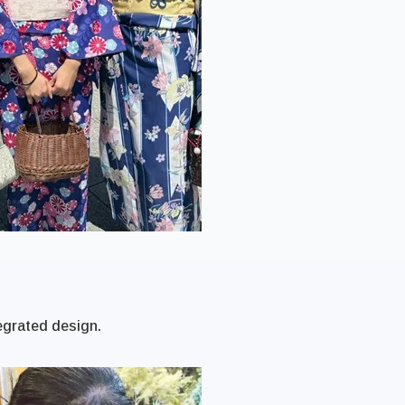
egrated design.