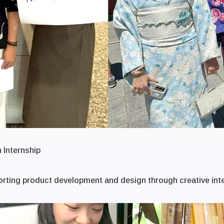
 Internship
rting product development and design through creative int