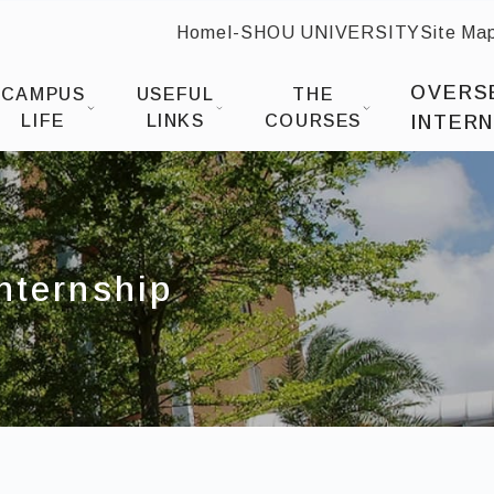
Home
I-SHOU UNIVERSITY
Site Ma
:::
 Design
OVERS
CAMPUS
USEFUL
THE
LIFE
LINKS
COURSES
INTERN
Internship