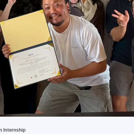
 Internship