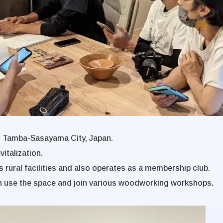
n Tamba-Sasayama City, Japan.
italization.
 rural facilities and also operates as a membership club.
n use the space and join various woodworking workshops.