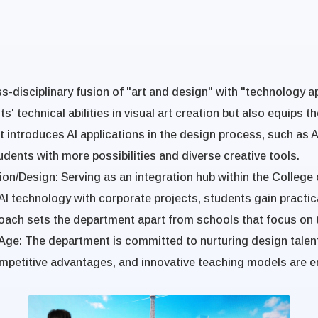
-disciplinary fusion of "art and design" with "technology app
 technical abilities in visual art creation but also equips th
introduces AI applications in the design process, such as AI
dents with more possibilities and diverse creative tools.
ion/Design
: Serving as an integration hub within the Colle
AI technology with corporate projects, students gain practic
oach sets the department apart from schools that focus on tr
 Age
:
The department is committed to nurturing design talents
 competitive advantages, and innovative teaching models are 