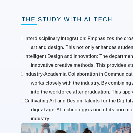
THE STUDY WITH AI TECH
l
Interdisciplinary Integration
: Emphasizes the cross
art and design. This not only enhances students'
l
Intelligent Design and Innovation
:
The department 
innovative creative methods. This provides stu
l
Industry-Academia Collaboration in Communicat
works closely with the industry. By combining 
into the workforce after graduation. This appr
l
Cultivating Art and Design Talents for the Digital
digital age. AI technology is one of its core
industry.