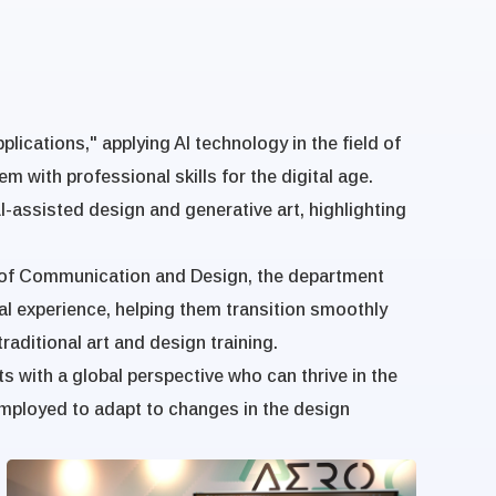
lications," applying AI technology in the field of
em with professional skills for the digital age.
-assisted design and generative art, highlighting
ge of Communication and Design, the department
al experience, helping them transition smoothly
aditional art and design training.
 with a global perspective who can thrive in the
employed to adapt to changes in the design