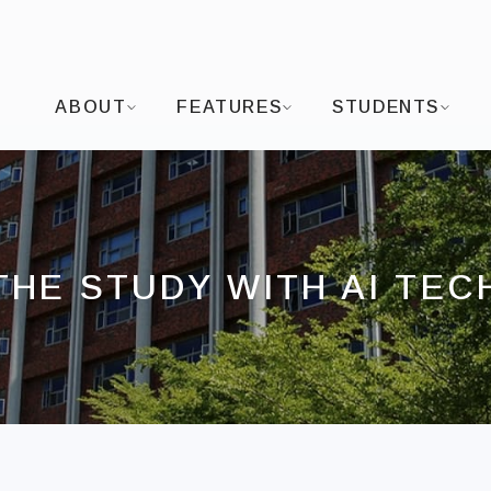
I-SHOU UNIVERSITYDepartment of Visual Arts and
ABOUT
FEATURES
STUDENTS
THE STUDY WITH AI TEC