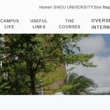
Home
I-SHOU UNIVERSITY
Site Ma
:::
 Design
OVERS
CAMPUS
USEFUL
THE
LIFE
LINKS
COURSES
INTERN
H