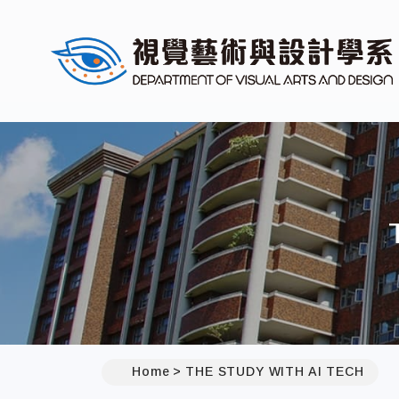
Home
THE STUDY WITH AI TECH