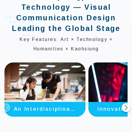
Technology — Visual
Communication Design
Leading the Global Stage
Key Features: Art × Technology ×
Humanities × Kaohsiung
Innovative
An Interdisciplinary
prev
next
in AI + A
and Diverse Future