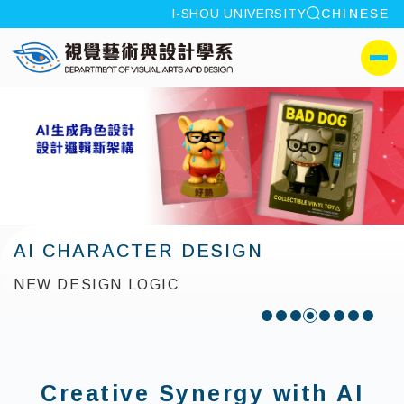
site search
I-SHOU UNIVERSITY
CHINESE
:::
I-SHOU UNIVERSITYDepa
側選單
AI CHARACTER DESIGN
NEW DESIGN LOGIC
:::
Creative Synergy with AI