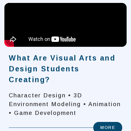
What Are Visual Arts and
Design Students
Creating?
Character Design • 3D
Environment Modeling • Animation
• Game Development
MORE