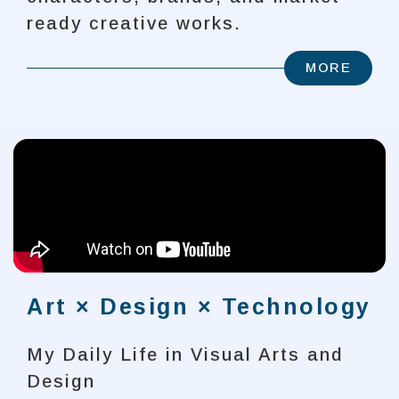
ready creative works.
MORE
Art × Design × Technology
My Daily Life in Visual Arts and
Design