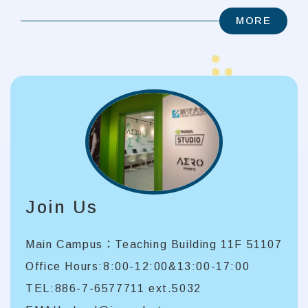
MORE
Join Us
Main Campus：Teaching Building 11F 51107
Office Hours:8:00-12:00&13:00-17:00
TEL:886-7-6577711 ext.5032