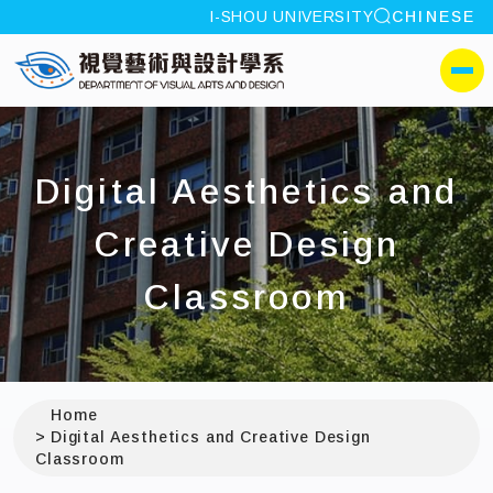
site search
I-SHOU UNIVERSITY
CHINESE
:::
I-SHOU UNIVERSITYDepa
側選單
Digital Aesthetics and
Creative Design
Classroom
Home
Digital Aesthetics and Creative Design
Classroom