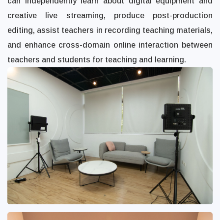
can independently learn about digital equipment and
creative live streaming, produce post-production
editing, assist teachers in recording teaching materials,
and enhance cross-domain online interaction between
teachers and students for teaching and learning.