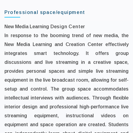
Professional space/equipment
New Media Learning
Design Center
In response to the booming trend of new media, the
New Media Learning and Creation Center effectively
integrates smart technology. It offers group
discussions and live streaming in a creative space,
provides personal spaces and simple live streaming
equipment in the live broadcast room, allowing for self-
setup and control. The group space accommodates
intellectual interviews with audiences. Through flexible
interior design and professional high-performance live
streaming equipment, instructional videos on
equipment and space operation are created. Students