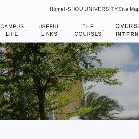
Home
I-SHOU UNIVERSITY
Site Ma
:::
 Design
OVERS
CAMPUS
USEFUL
THE
LIFE
LINKS
COURSES
INTERN