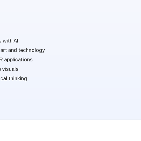
 with AI
 art and technology
R applications
e visuals
cal thinking