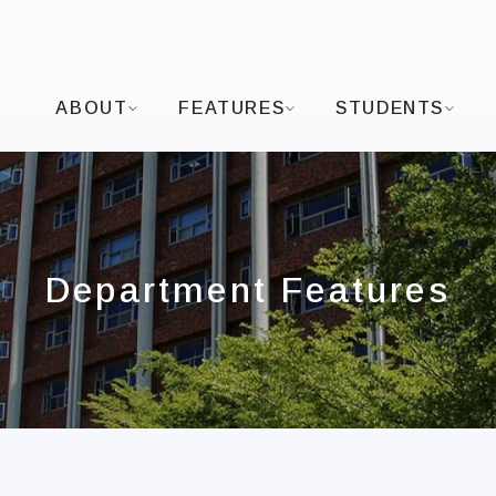
I-SHOU UNIVERSITYDepartment of Visual Arts and
ABOUT
FEATURES
STUDENTS
Department Features