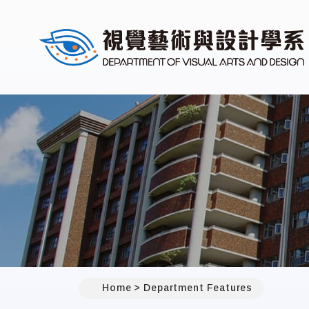
Home
Department Features