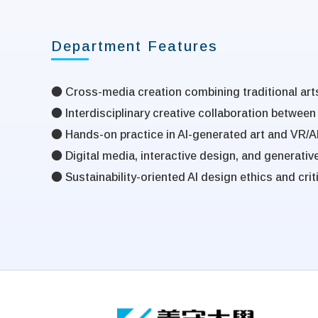
Department Features
●
Cross-media creation combining traditional arts
● Interdisciplinary creative collaboration between
● Hands-on practice in AI-generated art and VR/A
● Digital media, interactive design, and generativ
● Sustainability-oriented AI design ethics and criti
:::